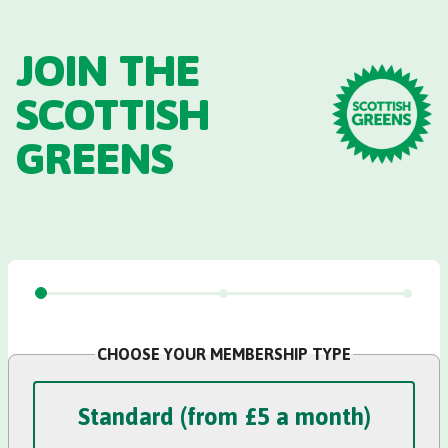
Skip to main content
JOIN THE
SCOTTISH
GREENS
CHOOSE YOUR MEMBERSHIP TYPE
Standard Membership
Standard (from £5 a month)