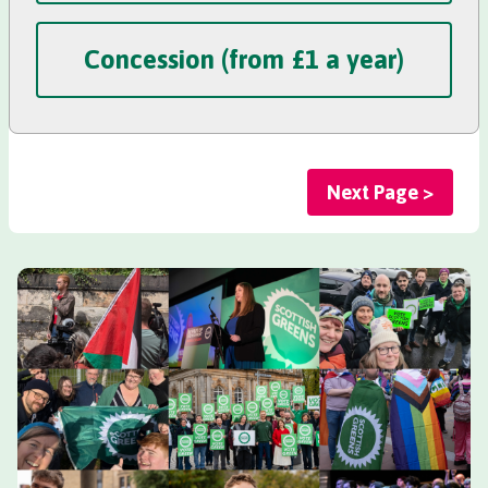
Concession (from £1 a year)