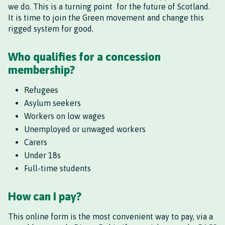
we do. This is a turning point for the future of Scotland.
It is time to join the Green movement and change this
rigged system for good.
Who qualifies for a concession
membership?
Refugees
Asylum seekers
Workers on low wages
Unemployed or unwaged workers
Carers
Under 18s
Full-time students
How can I pay?
This online form is the most convenient way to pay, via a