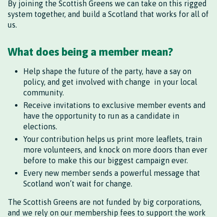
By joining the Scottish Greens we can take on this rigged
system together, and build a Scotland that works for all of
us.
What does being a member mean?
Help shape the future of the party, have a say on
policy, and get involved with change in your local
community.
Receive invitations to exclusive member events and
have the opportunity to run as a candidate in
elections.
Your contribution helps us print more leaflets, train
more volunteers, and knock on more doors than ever
before to make this our biggest campaign ever.
Every new member sends a powerful message that
Scotland won’t wait for change.
The Scottish Greens are not funded by big corporations,
and we rely on our membership fees to support the work