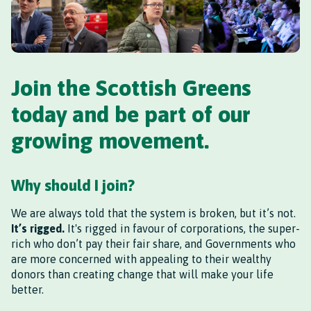
Join the Scottish Greens
today and be part of our
growing movement.
Why should I join?
We are always told that the system is broken, but it’s not.
It’s rigged.
It's rigged in favour of corporations, the super-
rich who don’t pay their fair share, and Governments who
are more concerned with appealing to their wealthy
donors than creating change that will make your life
better.