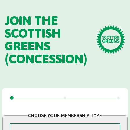
Skip to main content
JOIN THE
SCOTTISH
GREENS
(CONCESSION)
CHOOSE YOUR MEMBERSHIP TYPE