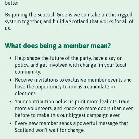
better.
By joining the Scottish Greens we can take on this rigged
system together, and build a Scotland that works for all of
us.
What does being a member mean?
Help shape the future of the party, have a say on
policy, and get involved with change in your local
community.
Receive invitations to exclusive member events and
have the opportunity to run as a candidate in
elections.
Your contribution helps us print more leaflets, train
more volunteers, and knock on more doors than ever
before to make this our biggest campaign ever.
Every new member sends a powerful message that
Scotland won’t wait for change.