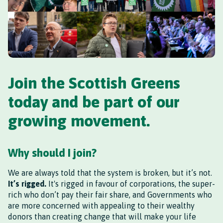
Join the Scottish Greens
today and be part of our
growing movement.
Why should I join?
We are always told that the system is broken, but it’s not.
It’s rigged.
It's rigged in favour of corporations, the super-
rich who don’t pay their fair share, and Governments who
are more concerned with appealing to their wealthy
donors than creating change that will make your life