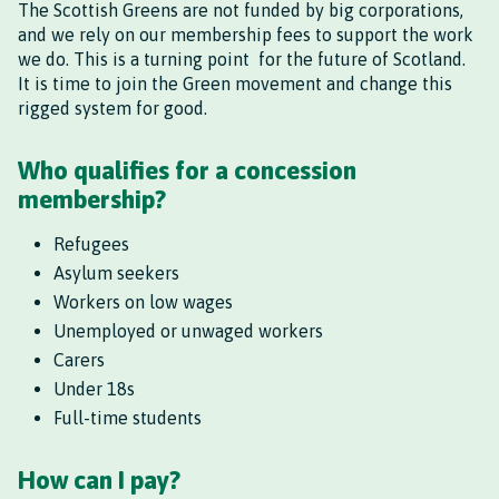
The Scottish Greens are not funded by big corporations,
and we rely on our membership fees to support the work
we do. This is a turning point for the future of Scotland.
It is time to join the Green movement and change this
rigged system for good.
Who qualifies for a concession
membership?
Refugees
Asylum seekers
Workers on low wages
Unemployed or unwaged workers
Carers
Under 18s
Full-time students
How can I pay?