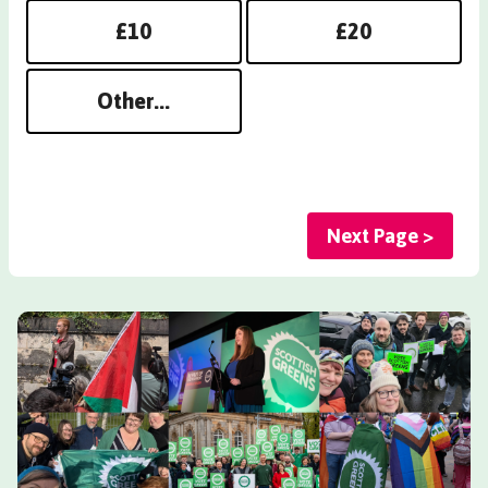
£10
£20
Other...