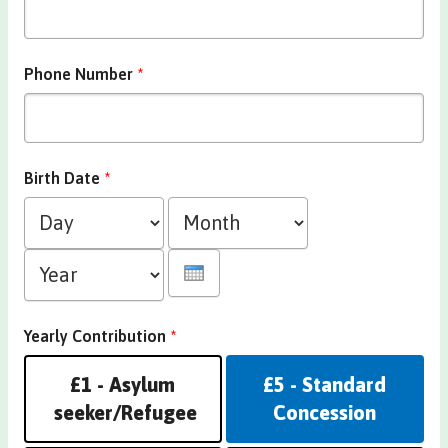
Phone Number
*
Birth Date
*
Day
Month
Year
Yearly Contribution
*
£1 - Asylum
£5 - Standard
seeker/Refugee
Concession