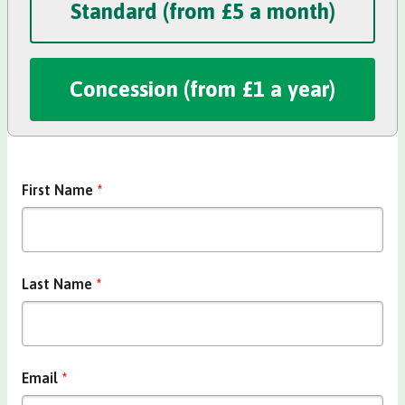
Standard (from £5 a month)
Concession Membership
Concession (from £1 a year)
First Name
*
Last Name
*
Email
*